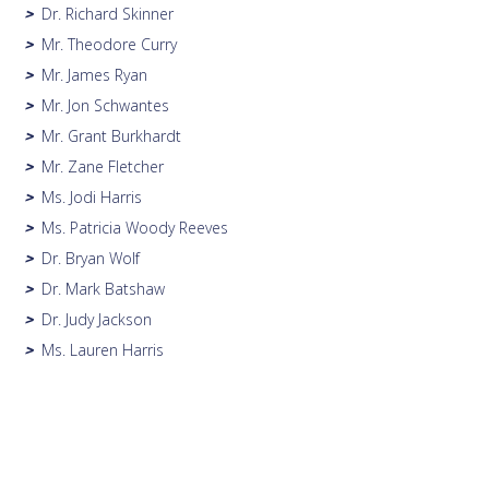
Dr. Richard Skinner
>
Mr. Theodore Curry
>
Mr. James Ryan
>
Mr. Jon Schwantes
>
Mr. Grant Burkhardt
>
Mr. Zane Fletcher
>
Ms. Jodi Harris
>
Ms. Patricia Woody Reeves
>
Dr. Bryan Wolf
>
Dr. Mark Batshaw
>
Dr. Judy Jackson
>
Ms. Lauren Harris
>