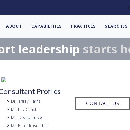
ABOUT
CAPABILITIES
PRACTICES
SEARCHES
rt leadership
starts h
Consultant Profiles
Dr. Jeffrey Harris
>
CONTACT US
Mr. Eric Christ
>
Ms. Debra Cruce
>
Mr. Peter Rosenthal
>