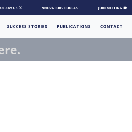
FOLLOW US
INNOVATORS PODCAST
JOIN MEETING
SUCCESS STORIES
PUBLICATIONS
CONTACT
ere.