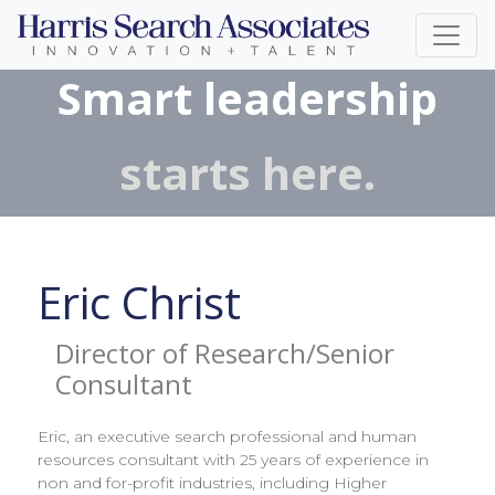
Smart leadership
starts here.
Eric Christ
Director of Research/Senior
Consultant
Eric, an executive search professional and human
resources consultant with 25 years of experience in
non and for-profit industries, including Higher