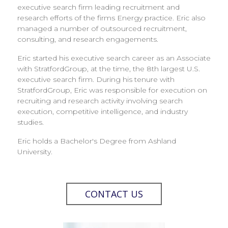
executive search firm leading recruitment and
research efforts of the firms Energy practice. Eric also
managed a number of outsourced recruitment,
consulting, and research engagements.
Eric started his executive search career as an Associate
with StratfordGroup, at the time, the 8th largest U.S.
executive search firm. During his tenure with
StratfordGroup, Eric was responsible for execution on
recruiting and research activity involving search
execution, competitive intelligence, and industry
studies.
Eric holds a Bachelor's Degree from Ashland
University.
CONTACT US