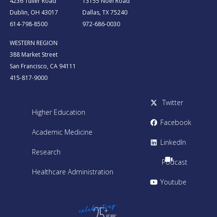
4236 Tuller Road
13155 Noel Road
Dublin, OH 43017
Dallas, TX 75240
614-798-8500
972-686-0030
WESTERN REGION
388 Market Street
San Francisco, CA 94111
415-817-9000
Twitter
Higher Education
Facebook
Academic Medicine
LinkedIn
Research
Podcast
Healthcare Administration
Youtube