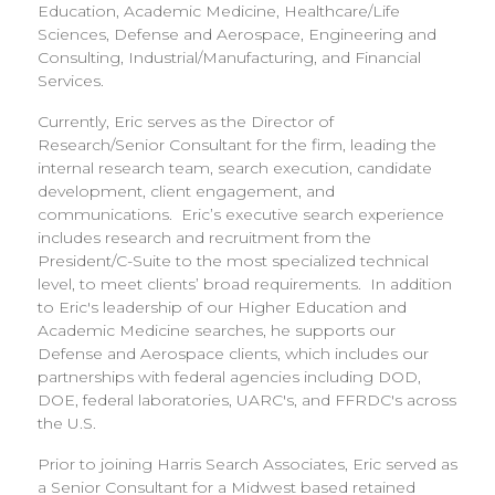
Education, Academic Medicine, Healthcare/Life
Sciences, Defense and Aerospace, Engineering and
Consulting, Industrial/Manufacturing, and Financial
Services.
Currently, Eric serves as the Director of
Research/Senior Consultant for the firm, leading the
internal research team, search execution, candidate
development, client engagement, and
communications. Eric’s executive search experience
includes research and recruitment from the
President/C-Suite to the most specialized technical
level, to meet clients’ broad requirements. In addition
to Eric's leadership of our Higher Education and
Academic Medicine searches, he supports our
Defense and Aerospace clients, which includes our
partnerships with federal agencies including DOD,
DOE, federal laboratories, UARC's, and FFRDC's across
the U.S.
Prior to joining Harris Search Associates, Eric served as
a Senior Consultant for a Midwest based retained