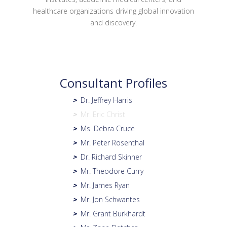
healthcare organizations driving global innovation
and discovery.
Consultant Profiles
Dr. Jeffrey Harris
>
Mr. Eric Christ
>
Ms. Debra Cruce
>
Mr. Peter Rosenthal
>
Dr. Richard Skinner
>
Mr. Theodore Curry
>
Mr. James Ryan
>
Mr. Jon Schwantes
>
Mr. Grant Burkhardt
>