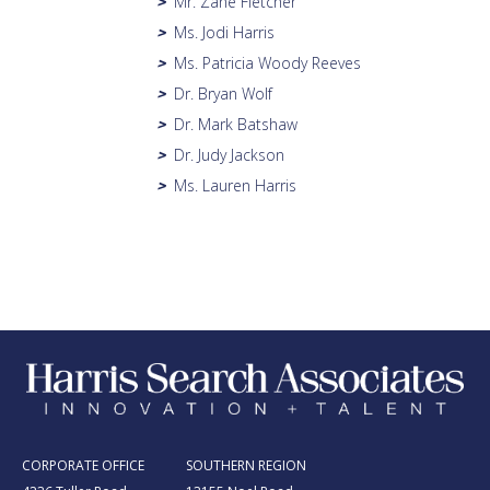
Mr. Zane Fletcher
>
Ms. Jodi Harris
>
Ms. Patricia Woody Reeves
>
Dr. Bryan Wolf
>
Dr. Mark Batshaw
>
Dr. Judy Jackson
>
Ms. Lauren Harris
>
CORPORATE OFFICE
SOUTHERN REGION