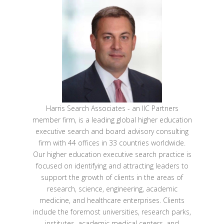
Harris Search Associates - an IIC Partners
member firm, is a leading global higher education
executive search and board advisory consulting
firm with 44 offices in 33 countries worldwide.
Our higher education executive search practice is
focused on identifying and attracting leaders to
support the growth of clients in the areas of
research, science, engineering, academic
medicine, and healthcare enterprises. Clients
include the foremost universities, research parks,
institutes, academic medical centers, and