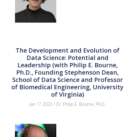
The Development and Evolution of
Data Science: Potential and
Leadership (with Philip E. Bourne,
Ph.D., Founding Stephenson Dean,
School of Data Science and Professor
of Biomedical Engineering, University
of Virginia)
Jan 17 2023 / Dr. Philip E. Bourne, Ph.D.