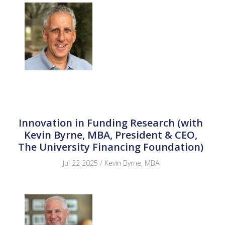
Innovation in Funding Research (with
Kevin Byrne, MBA, President & CEO,
The University Financing Foundation)
Jul 22 2025 / Kevin Byrne, MBA