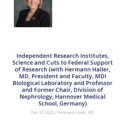
Independent Research Institutes,
Science and Cuts to Federal Support
of Research (with Hermann Haller,
MD, President and Faculty, MDI
Biological Laboratory and Professor
and Former Chair, Division of
Nephrology, Hannover Medical
School, Germany)
Dec 30 2025 / Hermann Haller, MD