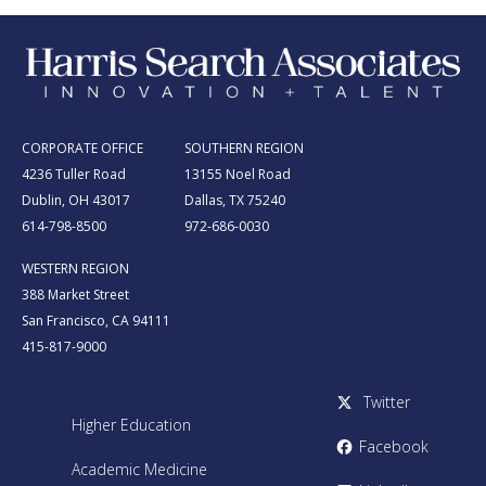
CORPORATE OFFICE
SOUTHERN REGION
4236 Tuller Road
13155 Noel Road
Dublin, OH 43017
Dallas, TX 75240
614-798-8500
972-686-0030
WESTERN REGION
388 Market Street
San Francisco, CA 94111
415-817-9000
Twitter
Higher Education
Facebook
Academic Medicine