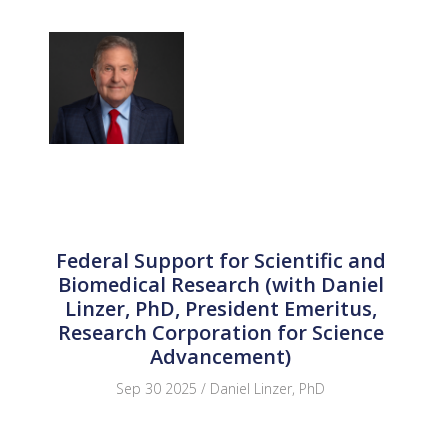
Federal Support for Scientific and
Biomedical Research (with Daniel
Linzer, PhD, President Emeritus,
Research Corporation for Science
Advancement)
Sep 30 2025 / Daniel Linzer, PhD