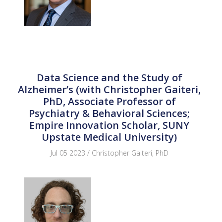
Data Science and the Study of
Alzheimer’s (with Christopher Gaiteri,
PhD, Associate Professor of
Psychiatry & Behavioral Sciences;
Empire Innovation Scholar, SUNY
Upstate Medical University)
Jul 05 2023 / Christopher Gaiteri, PhD