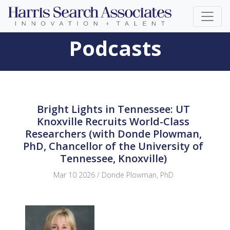
Podcasts
Bright Lights in Tennessee: UT
Knoxville Recruits World-Class
Researchers (with Donde Plowman,
PhD, Chancellor of the University of
Tennessee, Knoxville)
Mar 10 2026 / Donde Plowman, PhD