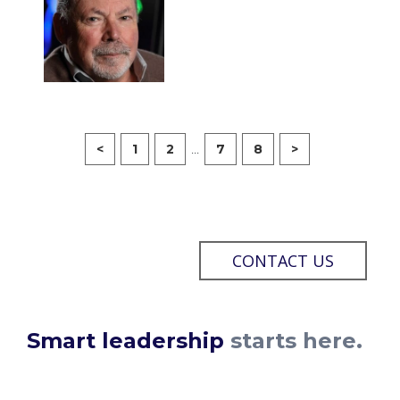
...
<
1
2
7
8
>
CONTACT US
Smart leadership
starts here.