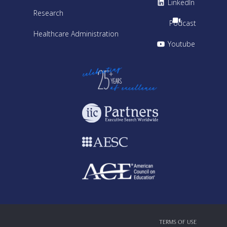
LinkedIn
Research
Podcast
Healthcare Administration
Youtube
TERMS OF USE