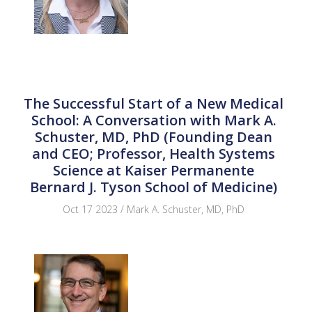
The Successful Start of a New Medical
School: A Conversation with Mark A.
Schuster, MD, PhD (Founding Dean
and CEO; Professor, Health Systems
Science at Kaiser Permanente
Bernard J. Tyson School of Medicine)
Oct 17 2023 / Mark A. Schuster, MD, PhD