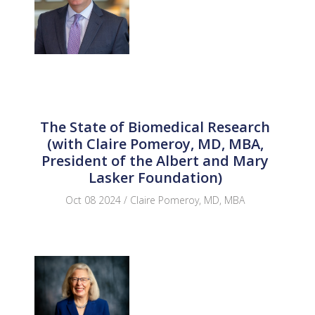
The State of Biomedical Research
(with Claire Pomeroy, MD, MBA,
President of the Albert and Mary
Lasker Foundation)
Oct 08 2024 / Claire Pomeroy, MD, MBA