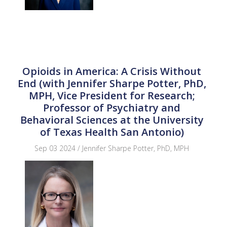
Opioids in America: A Crisis Without
End (with Jennifer Sharpe Potter, PhD,
MPH, Vice President for Research;
Professor of Psychiatry and
Behavioral Sciences at the University
of Texas Health San Antonio)
Sep 03 2024 / Jennifer Sharpe Potter, PhD, MPH