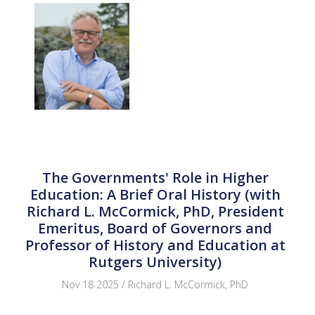
The Governments' Role in Higher
Education: A Brief Oral History (with
Richard L. McCormick, PhD, President
Emeritus, Board of Governors and
Professor of History and Education at
Rutgers University)
Nov 18 2025 / Richard L. McCormick, PhD